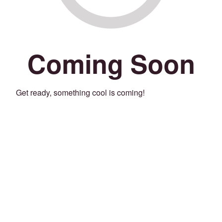
Coming Soon
Get ready, something cool is coming!