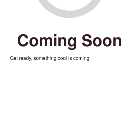
Coming Soon
Get ready, something cool is coming!