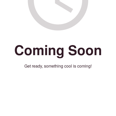
Coming Soon
Get ready, something cool is coming!