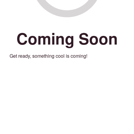
Coming Soon
Get ready, something cool is coming!