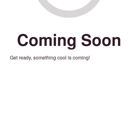
Coming Soon
Get ready, something cool is coming!