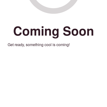
Coming Soon
Get ready, something cool is coming!