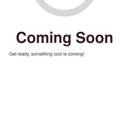
Coming Soon
Get ready, something cool is coming!