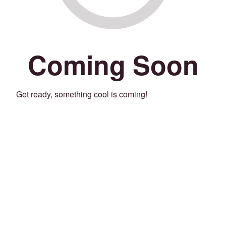
Coming Soon
Get ready, something cool is coming!