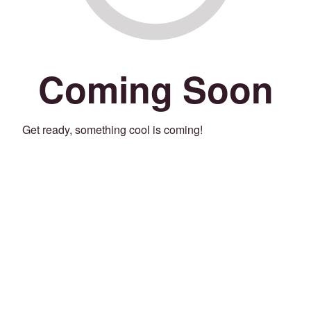
Coming Soon
Get ready, something cool is coming!