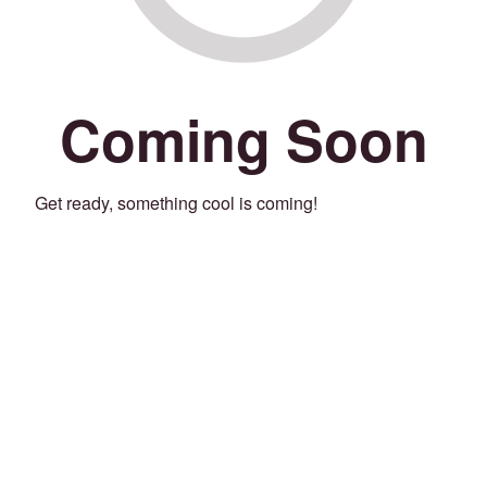
Coming Soon
Get ready, something cool is coming!