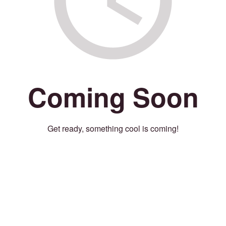
Coming Soon
Get ready, something cool is coming!