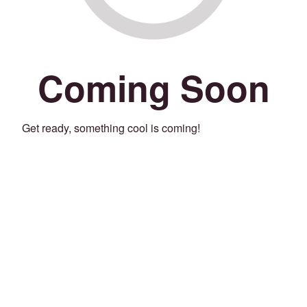
Coming Soon
Get ready, something cool is coming!