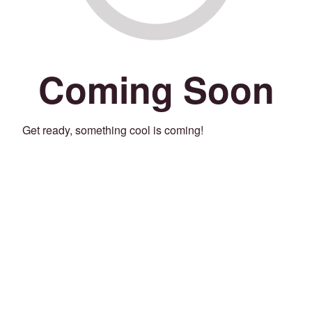
Coming Soon
Get ready, something cool is coming!