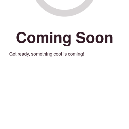
Coming Soon
Get ready, something cool is coming!