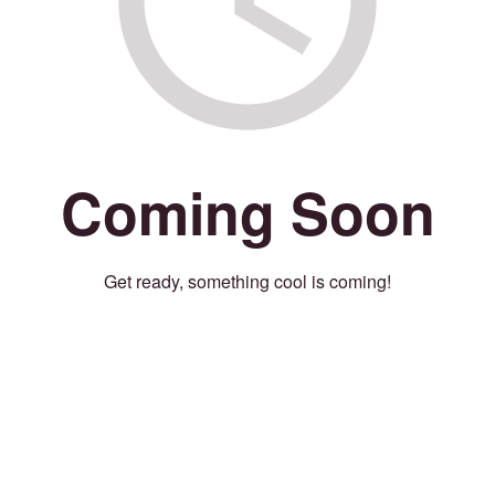
Coming Soon
Get ready, something cool is coming!