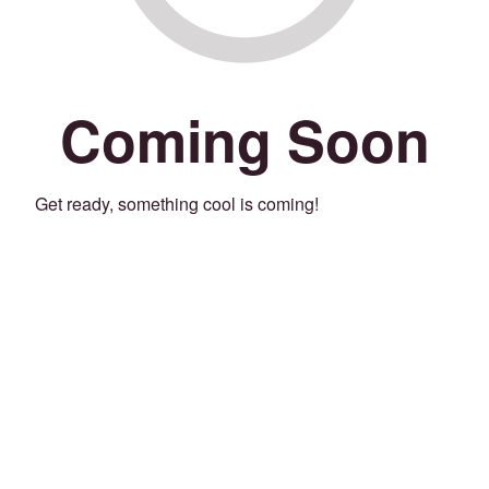
Coming Soon
Get ready, something cool is coming!