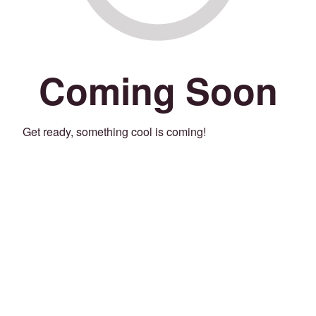
Coming Soon
Get ready, something cool is coming!