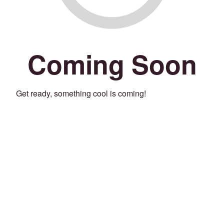
Coming Soon
Get ready, something cool is coming!