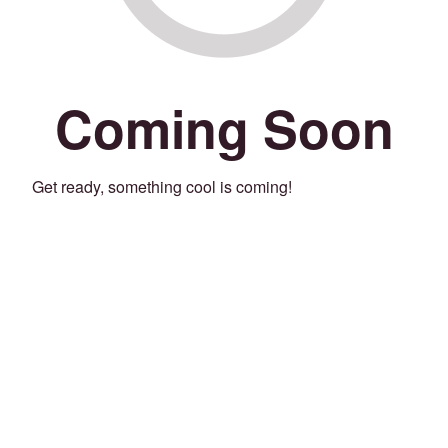
Coming Soon
Get ready, something cool is coming!