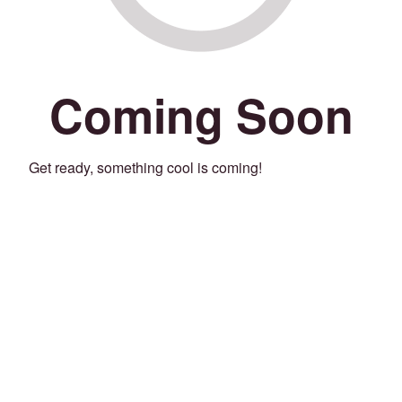
Coming Soon
Get ready, something cool is coming!