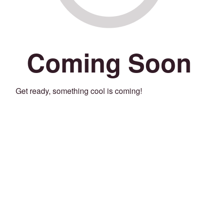
Coming Soon
Get ready, something cool is coming!