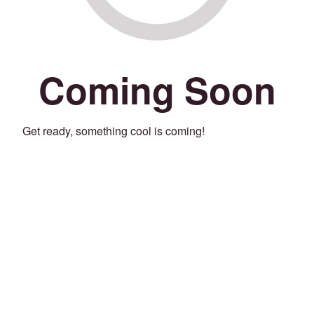
Coming Soon
Get ready, something cool is coming!