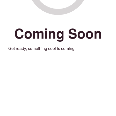
Coming Soon
Get ready, something cool is coming!