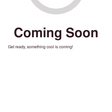
Coming Soon
Get ready, something cool is coming!