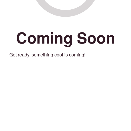
Coming Soon
Get ready, something cool is coming!