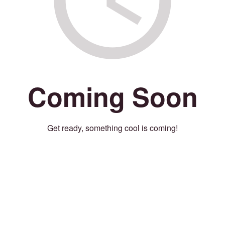
Coming Soon
Get ready, something cool is coming!