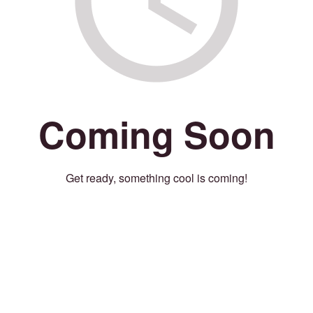
Coming Soon
Get ready, something cool is coming!