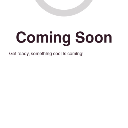
Coming Soon
Get ready, something cool is coming!