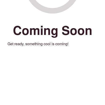
Coming Soon
Get ready, something cool is coming!