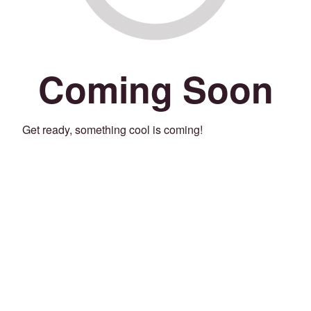
Coming Soon
Get ready, something cool is coming!