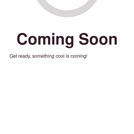
Coming Soon
Get ready, something cool is coming!