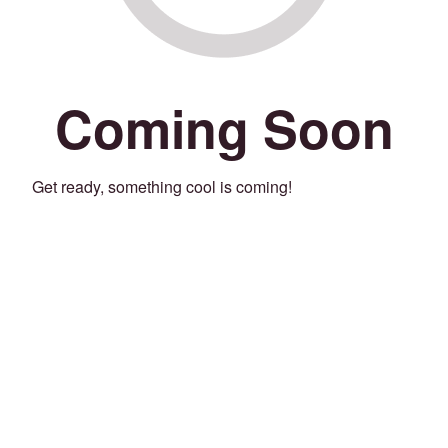
Coming Soon
Get ready, something cool is coming!