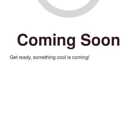
Coming Soon
Get ready, something cool is coming!