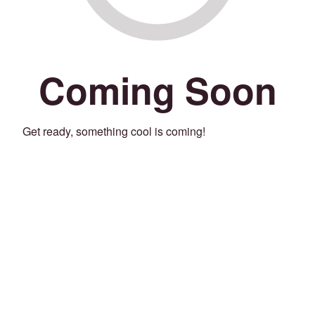
Coming Soon
Get ready, something cool is coming!