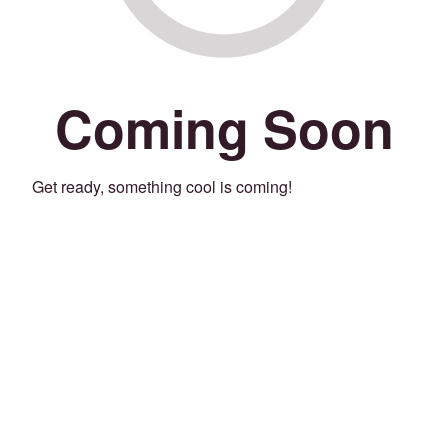
Coming Soon
Get ready, something cool is coming!