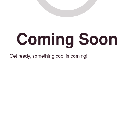
Coming Soon
Get ready, something cool is coming!