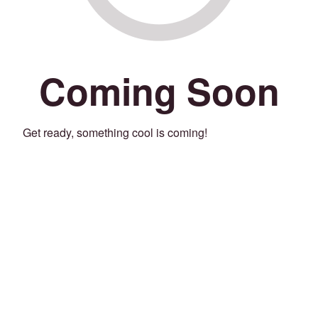
Coming Soon
Get ready, something cool is coming!