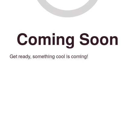
Coming Soon
Get ready, something cool is coming!