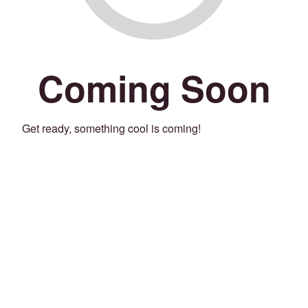
Coming Soon
Get ready, something cool is coming!