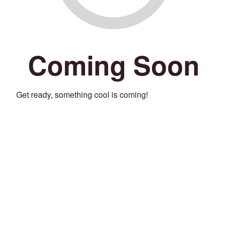
Coming Soon
Get ready, something cool is coming!