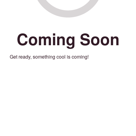
Coming Soon
Get ready, something cool is coming!