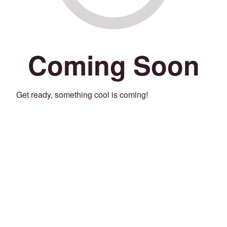
Coming Soon
Get ready, something cool is coming!