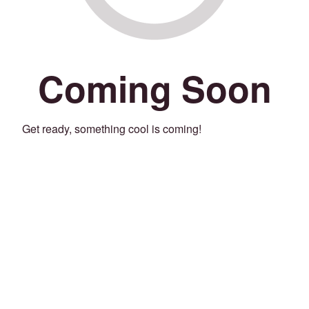
Coming Soon
Get ready, something cool is coming!