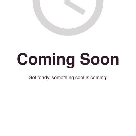
Coming Soon
Get ready, something cool is coming!