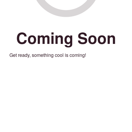
Coming Soon
Get ready, something cool is coming!