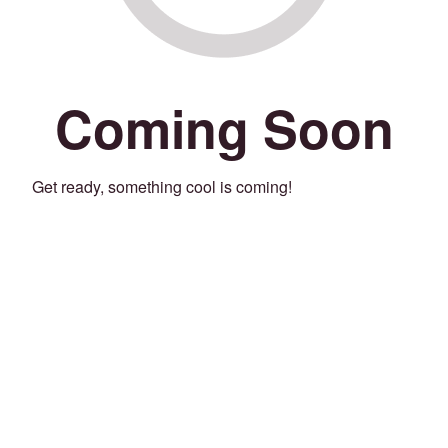
Coming Soon
Get ready, something cool is coming!