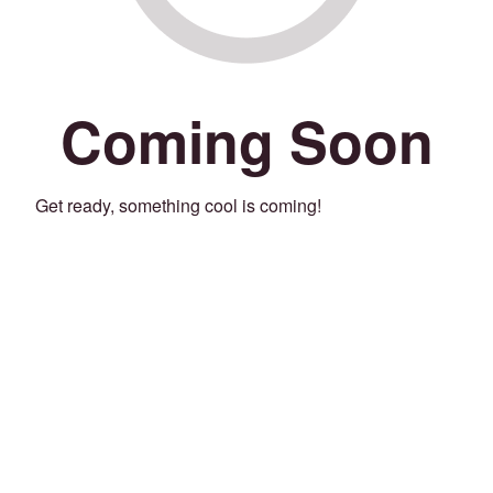
Coming Soon
Get ready, something cool is coming!