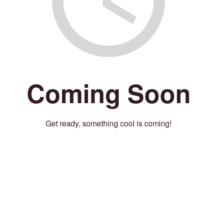
Coming Soon
Get ready, something cool is coming!