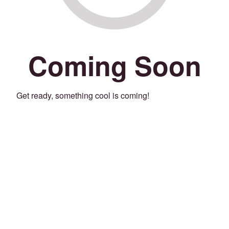
Coming Soon
Get ready, something cool is coming!