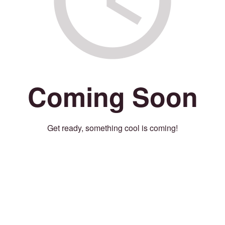
Coming Soon
Get ready, something cool is coming!